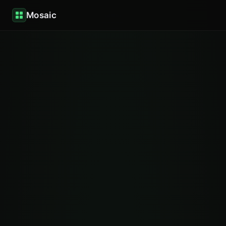
Mosaic