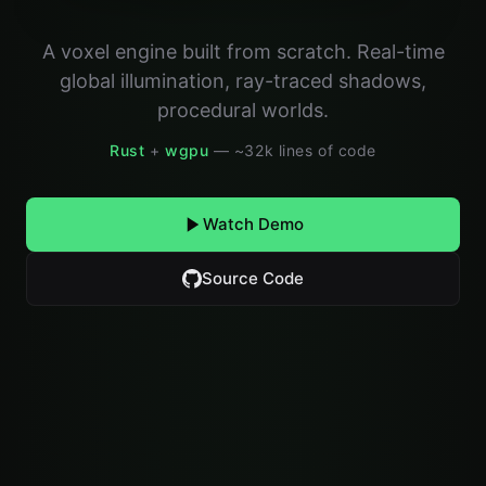
A voxel engine built from scratch. Real-time
global illumination, ray-traced shadows,
procedural worlds.
Rust
+
wgpu
— ~32k lines of code
Watch Demo
Source Code